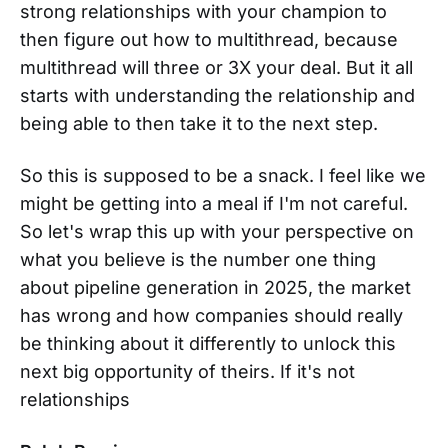
strong relationships with your champion to
then figure out how to multithread, because
multithread will three or 3X your deal. But it all
starts with understanding the relationship and
being able to then take it to the next step.
So this is supposed to be a snack. I feel like we
might be getting into a meal if I'm not careful.
So let's wrap this up with your perspective on
what you believe is the number one thing
about pipeline generation in 2025, the market
has wrong and how companies should really
be thinking about it differently to unlock this
next big opportunity of theirs. If it's not
relationships