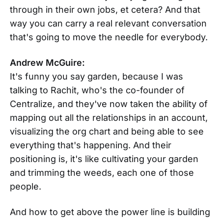
through in their own jobs, et cetera? And that
way you can carry a real relevant conversation
that's going to move the needle for everybody.
Andrew McGuire:
It's funny you say garden, because I was
talking to Rachit, who's the co-founder of
Centralize, and they've now taken the ability of
mapping out all the relationships in an account,
visualizing the org chart and being able to see
everything that's happening. And their
positioning is, it's like cultivating your garden
and trimming the weeds, each one of those
people.
And how to get above the power line is building