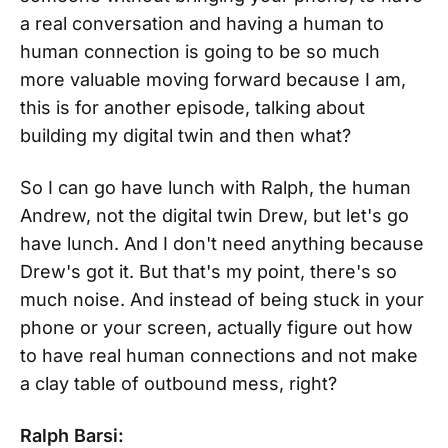
a real conversation and having a human to
human connection is going to be so much
more valuable moving forward because I am,
this is for another episode, talking about
building my digital twin and then what?
So I can go have lunch with Ralph, the human
Andrew, not the digital twin Drew, but let's go
have lunch. And I don't need anything because
Drew's got it. But that's my point, there's so
much noise. And instead of being stuck in your
phone or your screen, actually figure out how
to have real human connections and not make
a clay table of outbound mess, right?
Ralph Barsi: