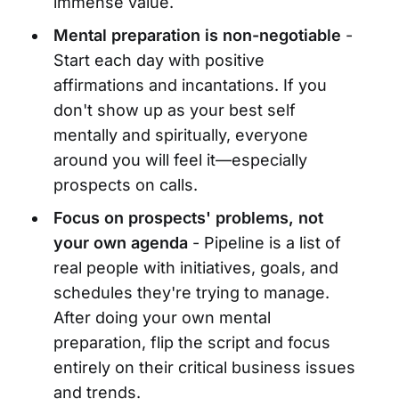
immense value.
Mental preparation is non-negotiable
-
Start each day with positive
affirmations and incantations. If you
don't show up as your best self
mentally and spiritually, everyone
around you will feel it—especially
prospects on calls.
Focus on prospects' problems, not
your own agenda
- Pipeline is a list of
real people with initiatives, goals, and
schedules they're trying to manage.
After doing your own mental
preparation, flip the script and focus
entirely on their critical business issues
and trends.