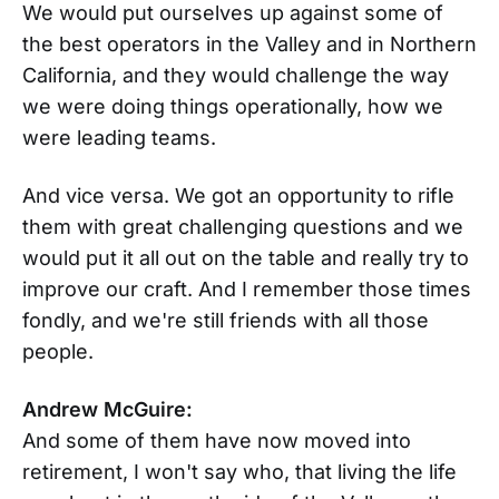
We would put ourselves up against some of
the best operators in the Valley and in Northern
California, and they would challenge the way
we were doing things operationally, how we
were leading teams.
And vice versa. We got an opportunity to rifle
them with great challenging questions and we
would put it all out on the table and really try to
improve our craft. And I remember those times
fondly, and we're still friends with all those
people.
Andrew McGuire:
And some of them have now moved into
retirement, I won't say who, that living the life