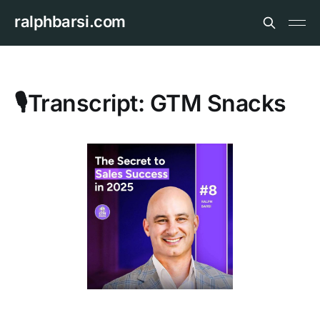
ralphbarsi.com
🎙️Transcript: GTM Snacks