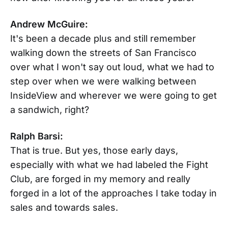
Andrew McGuire:
It's been a decade plus and still remember
walking down the streets of San Francisco
over what I won't say out loud, what we had to
step over when we were walking between
InsideView and wherever we were going to get
a sandwich, right?
Ralph Barsi:
That is true. But yes, those early days,
especially with what we had labeled the Fight
Club, are forged in my memory and really
forged in a lot of the approaches I take today in
sales and towards sales.