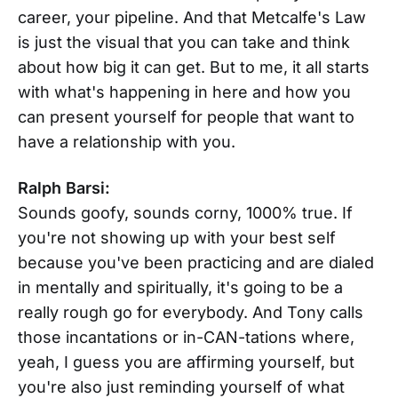
career, your pipeline. And that Metcalfe's Law
is just the visual that you can take and think
about how big it can get. But to me, it all starts
with what's happening in here and how you
can present yourself for people that want to
have a relationship with you.
Ralph Barsi:
Sounds goofy, sounds corny, 1000% true. If
you're not showing up with your best self
because you've been practicing and are dialed
in mentally and spiritually, it's going to be a
really rough go for everybody. And Tony calls
those incantations or in-CAN-tations where,
yeah, I guess you are affirming yourself, but
you're also just reminding yourself of what