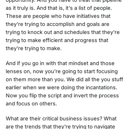
as it truly is. And that is, it's a list of people.
These are people who have initiatives that
they're trying to accomplish and goals are
trying to knock out and schedules that they're
trying to make efficient and progress that
they're trying to make.
And if you go in with that mindset and those
lenses on, now you're going to start focusing
on them more than you. We did all the you stuff
earlier when we were doing the incantations.
Now you flip the script and invert the process
and focus on others.
What are their critical business issues? What
are the trends that they're trying to navigate