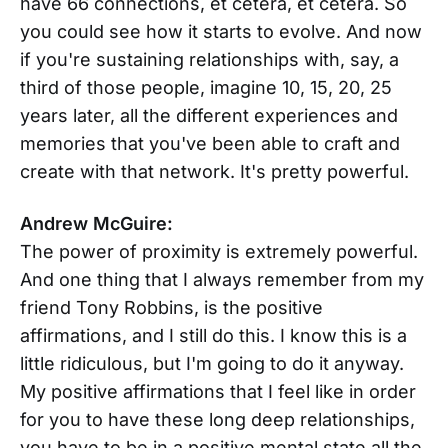
have 66 connections, et cetera, et cetera. So
you could see how it starts to evolve. And now
if you're sustaining relationships with, say, a
third of those people, imagine 10, 15, 20, 25
years later, all the different experiences and
memories that you've been able to craft and
create with that network. It's pretty powerful.
Andrew McGuire:
The power of proximity is extremely powerful.
And one thing that I always remember from my
friend Tony Robbins, is the positive
affirmations, and I still do this. I know this is a
little ridiculous, but I'm going to do it anyway.
My positive affirmations that I feel like in order
for you to have these long deep relationships,
you have to be in a positive mental state all the