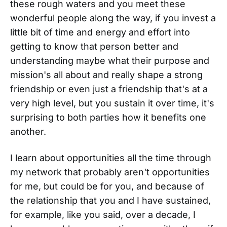
these rough waters and you meet these
wonderful people along the way, if you invest a
little bit of time and energy and effort into
getting to know that person better and
understanding maybe what their purpose and
mission's all about and really shape a strong
friendship or even just a friendship that's at a
very high level, but you sustain it over time, it's
surprising to both parties how it benefits one
another.
I learn about opportunities all the time through
my network that probably aren't opportunities
for me, but could be for you, and because of
the relationship that you and I have sustained,
for example, like you said, over a decade, I