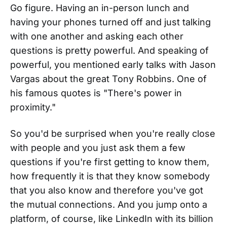
Go figure. Having an in-person lunch and
having your phones turned off and just talking
with one another and asking each other
questions is pretty powerful. And speaking of
powerful, you mentioned early talks with Jason
Vargas about the great Tony Robbins. One of
his famous quotes is "There's power in
proximity."
So you'd be surprised when you're really close
with people and you just ask them a few
questions if you're first getting to know them,
how frequently it is that they know somebody
that you also know and therefore you've got
the mutual connections. And you jump onto a
platform, of course, like LinkedIn with its billion