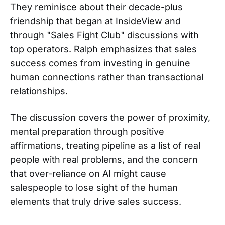
They reminisce about their decade-plus
friendship that began at InsideView and
through "Sales Fight Club" discussions with
top operators. Ralph emphasizes that sales
success comes from investing in genuine
human connections rather than transactional
relationships.
The discussion covers the power of proximity,
mental preparation through positive
affirmations, treating pipeline as a list of real
people with real problems, and the concern
that over-reliance on AI might cause
salespeople to lose sight of the human
elements that truly drive sales success.