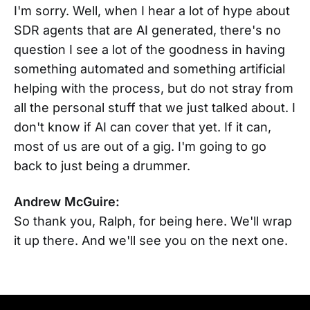
I'm sorry. Well, when I hear a lot of hype about
SDR agents that are AI generated, there's no
question I see a lot of the goodness in having
something automated and something artificial
helping with the process, but do not stray from
all the personal stuff that we just talked about. I
don't know if AI can cover that yet. If it can,
most of us are out of a gig. I'm going to go
back to just being a drummer.
Andrew McGuire:
So thank you, Ralph, for being here. We'll wrap
it up there. And we'll see you on the next one.