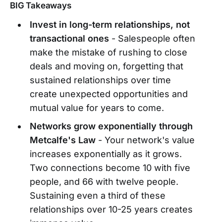
BIG Takeaways
Invest in long-term relationships, not
transactional ones
- Salespeople often
make the mistake of rushing to close
deals and moving on, forgetting that
sustained relationships over time
create unexpected opportunities and
mutual value for years to come.
Networks grow exponentially through
Metcalfe's Law
- Your network's value
increases exponentially as it grows.
Two connections become 10 with five
people, and 66 with twelve people.
Sustaining even a third of these
relationships over 10-25 years creates