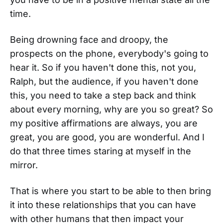
time.
Being drowning face and droopy, the
prospects on the phone, everybody's going to
hear it. So if you haven't done this, not you,
Ralph, but the audience, if you haven't done
this, you need to take a step back and think
about every morning, why are you so great? So
my positive affirmations are always, you are
great, you are good, you are wonderful. And I
do that three times staring at myself in the
mirror.
That is where you start to be able to then bring
it into these relationships that you can have
with other humans that then impact your