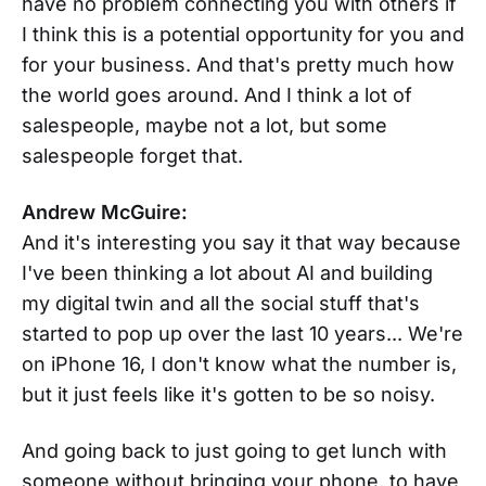
have no problem connecting you with others if
I think this is a potential opportunity for you and
for your business. And that's pretty much how
the world goes around. And I think a lot of
salespeople, maybe not a lot, but some
salespeople forget that.
Andrew McGuire:
And it's interesting you say it that way because
I've been thinking a lot about AI and building
my digital twin and all the social stuff that's
started to pop up over the last 10 years... We're
on iPhone 16, I don't know what the number is,
but it just feels like it's gotten to be so noisy.
And going back to just going to get lunch with
someone without bringing your phone, to have