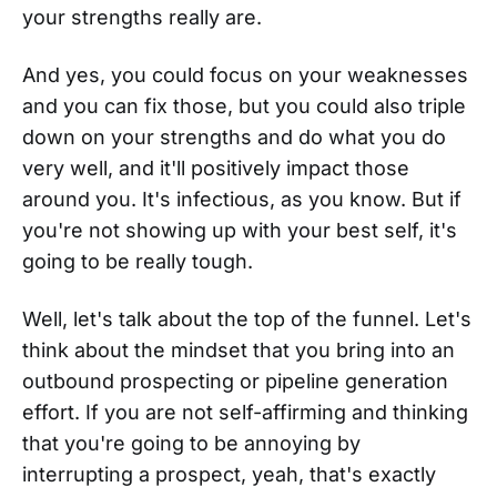
your strengths really are.
And yes, you could focus on your weaknesses
and you can fix those, but you could also triple
down on your strengths and do what you do
very well, and it'll positively impact those
around you. It's infectious, as you know. But if
you're not showing up with your best self, it's
going to be really tough.
Well, let's talk about the top of the funnel. Let's
think about the mindset that you bring into an
outbound prospecting or pipeline generation
effort. If you are not self-affirming and thinking
that you're going to be annoying by
interrupting a prospect, yeah, that's exactly