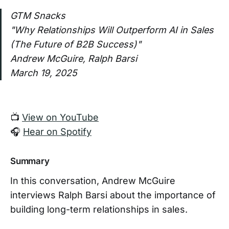
GTM Snacks
"Why Relationships Will Outperform AI in Sales
(The Future of B2B Success)"
Andrew McGuire, Ralph Barsi
March 19, 2025
📺
View on YouTube
🎧
Hear on Spotify
Summary
In this conversation, Andrew McGuire
interviews Ralph Barsi about the importance of
building long-term relationships in sales.