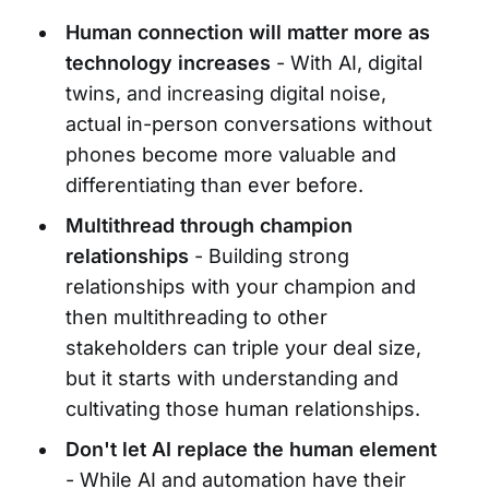
Human connection will matter more as
technology increases
- With AI, digital
twins, and increasing digital noise,
actual in-person conversations without
phones become more valuable and
differentiating than ever before.
Multithread through champion
relationships
- Building strong
relationships with your champion and
then multithreading to other
stakeholders can triple your deal size,
but it starts with understanding and
cultivating those human relationships.
Don't let AI replace the human element
- While AI and automation have their