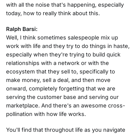
with all the noise that's happening, especially
today, how to really think about this.
Ralph Barsi:
Well, I think sometimes salespeople mix up
work with life and they try to do things in haste,
especially when they're trying to build quick
relationships with a network or with the
ecosystem that they sell to, specifically to
make money, sell a deal, and then move
onward, completely forgetting that we are
serving the customer base and serving our
marketplace. And there's an awesome cross-
pollination with how life works.
You'll find that throughout life as you navigate