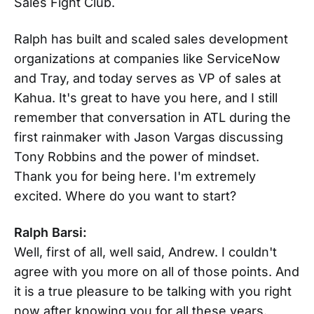
Sales Fight Club.
Ralph has built and scaled sales development
organizations at companies like ServiceNow
and Tray, and today serves as VP of sales at
Kahua. It's great to have you here, and I still
remember that conversation in ATL during the
first rainmaker with Jason Vargas discussing
Tony Robbins and the power of mindset.
Thank you for being here. I'm extremely
excited. Where do you want to start?
Ralph Barsi:
Well, first of all, well said, Andrew. I couldn't
agree with you more on all of those points. And
it is a true pleasure to be talking with you right
now after knowing you for all these years.