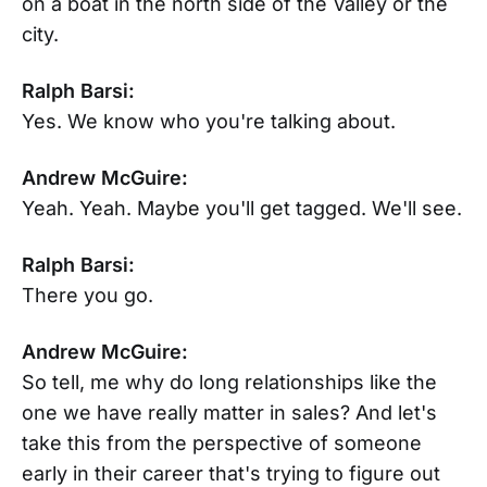
on a boat in the north side of the Valley or the
city.
Ralph Barsi:
Yes. We know who you're talking about.
Andrew McGuire:
Yeah. Yeah. Maybe you'll get tagged. We'll see.
Ralph Barsi:
There you go.
Andrew McGuire:
So tell, me why do long relationships like the
one we have really matter in sales? And let's
take this from the perspective of someone
early in their career that's trying to figure out