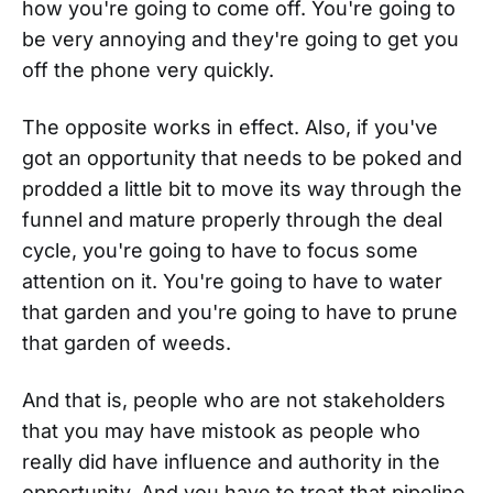
how you're going to come off. You're going to
be very annoying and they're going to get you
off the phone very quickly.
The opposite works in effect. Also, if you've
got an opportunity that needs to be poked and
prodded a little bit to move its way through the
funnel and mature properly through the deal
cycle, you're going to have to focus some
attention on it. You're going to have to water
that garden and you're going to have to prune
that garden of weeds.
And that is, people who are not stakeholders
that you may have mistook as people who
really did have influence and authority in the
opportunity. And you have to treat that pipeline