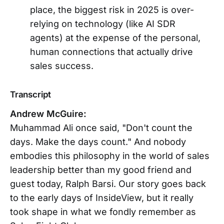
place, the biggest risk in 2025 is over-
relying on technology (like AI SDR
agents) at the expense of the personal,
human connections that actually drive
sales success.
Transcript
Andrew McGuire:
Muhammad Ali once said, "Don't count the
days. Make the days count." And nobody
embodies this philosophy in the world of sales
leadership better than my good friend and
guest today, Ralph Barsi. Our story goes back
to the early days of InsideView, but it really
took shape in what we fondly remember as