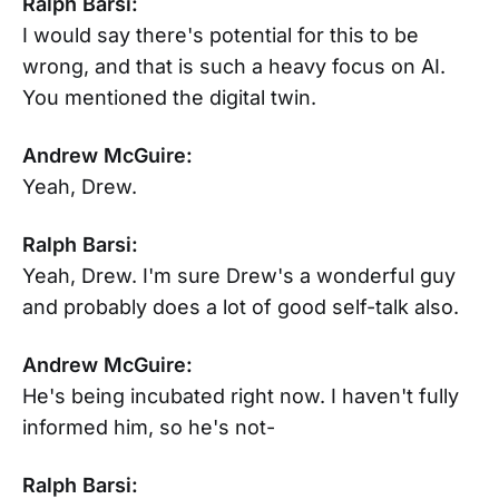
Ralph Barsi:
I would say there's potential for this to be
wrong, and that is such a heavy focus on AI.
You mentioned the digital twin.
Andrew McGuire:
Yeah, Drew.
Ralph Barsi:
Yeah, Drew. I'm sure Drew's a wonderful guy
and probably does a lot of good self-talk also.
Andrew McGuire:
He's being incubated right now. I haven't fully
informed him, so he's not-
Ralph Barsi: