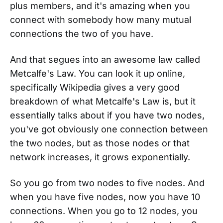
plus members, and it's amazing when you
connect with somebody how many mutual
connections the two of you have.
And that segues into an awesome law called
Metcalfe's Law. You can look it up online,
specifically Wikipedia gives a very good
breakdown of what Metcalfe's Law is, but it
essentially talks about if you have two nodes,
you've got obviously one connection between
the two nodes, but as those nodes or that
network increases, it grows exponentially.
So you go from two nodes to five nodes. And
when you have five nodes, now you have 10
connections. When you go to 12 nodes, you