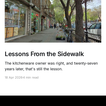
Lessons From the Sidewalk
The kitchenware owner was right, and twenty-seven
years later, that's still the lesson.
18 Apr 2026
4 min read