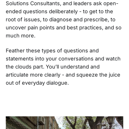
Solutions Consultants, and leaders ask open-
ended questions deliberately - to get to the
root of issues, to diagnose and prescribe, to
uncover pain points and best practices, and so
much more.
Feather these types of questions and
statements into your conversations and watch
the clouds part. You’ll understand and
articulate more clearly - and squeeze the juice
out of everyday dialogue.