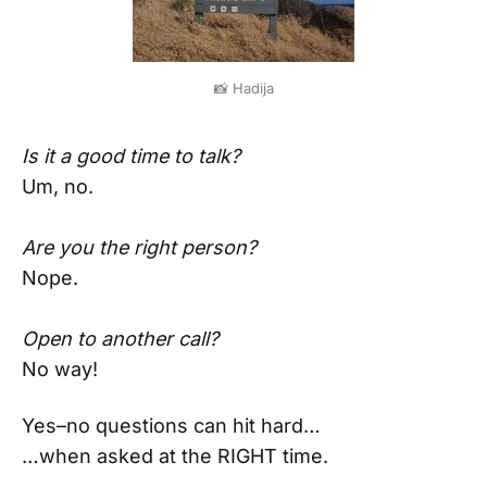
📸 Hadija
Is it a good time to talk?
Um, no.
Are you the right person?
Nope.
Open to another call?
No way!
Yes–no questions can hit hard…
…when asked at the RIGHT time.