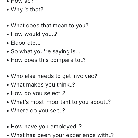
• How so?
• Why is that?
• What does that mean to you?
• How would you..?
• Elaborate…
• So what you’re saying is…
• How does this compare to..?
• Who else needs to get involved?
• What makes you think..?
• How do you select..?
• What’s most important to you about..?
• Where do you see..?
• How have you employed..?
• What has been your experience with..?