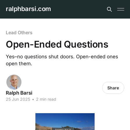
ralphbarsi.com
Lead Others
Open-Ended Questions
Yes–no questions shut doors. Open-ended ones
open them.
Share
Ralph Barsi
25 Jun 2025
•
2 min read