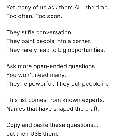
Yet many of us ask them ALL the time.
Too often. Too soon.
They stifle conversation.
They paint people into a corner.
They rarely lead to big opportunities.
Ask more open-ended questions.
You won’t need many.
They're powerful. They pull people in.
This list comes from known experts.
Names that have shaped the craft.
Copy and paste these questions…
but then USE them.