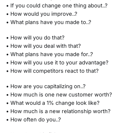
• If you could change one thing about..?
• How would you improve..?
• What plans have you made to..?
• How will you do that?
• How will you deal with that?
• What plans have you made for..?
• How will you use it to your advantage?
• How will competitors react to that?
• How are you capitalizing on..?
• How much is one new customer worth?
• What would a 1% change look like?
• How much is a new relationship worth?
• How often do you..?