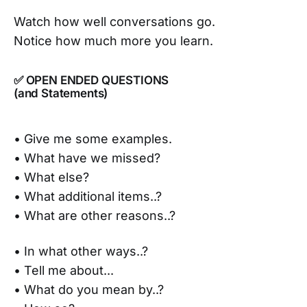
Watch how well conversations go.
Notice how much more you learn.
✅ OPEN ENDED QUESTIONS
(and Statements)
• Give me some examples.
• What have we missed?
• What else?
• What additional items..?
• What are other reasons..?
• In what other ways..?
• Tell me about...
• What do you mean by..?