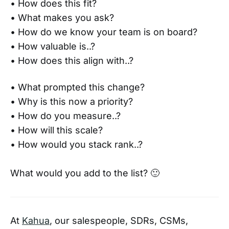
• How does this fit?
• What makes you ask?
• How do we know your team is on board?
• How valuable is..?
• How does this align with..?
• What prompted this change?
• Why is this now a priority?
• How do you measure..?
• How will this scale?
• How would you stack rank..?
What would you add to the list? 🙂
At
Kahua
, our salespeople, SDRs, CSMs,