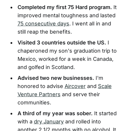
Completed my first 75 Hard program.
It
improved mental toughness and lasted
75 consecutive days
. I went all in and
still reap the benefits.
Visited 3 countries outside the US.
I
chaperoned my son's graduation trip to
Mexico, worked for a week in Canada,
and golfed in Scotland.
Advised two new businesses.
I'm
honored to advise
Aircover
and
Scale
Venture Partners
and serve their
communities.
A third of my year was sober.
It started
with a
dry January
and rolled into
another 2 1/2 months with no alcohol. It