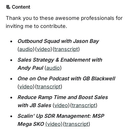
📃 Content
Thank you to these awesome professionals for
inviting me to contribute.
Outbound Squad with Jason Bay
(
audio
)(
video
)(
transcript
)
Sales Strategy & Enablement with
Andy Paul
(
audio
)
One on One Podcast with GB Blackwell
(
video
)(
transcript
)
Reduce Ramp Time and Boost Sales
with JB Sales
(
video
)(
transcript
)
Scalin' Up SDR Management: MSP
Mega SKO
(video)
(
transcript
)