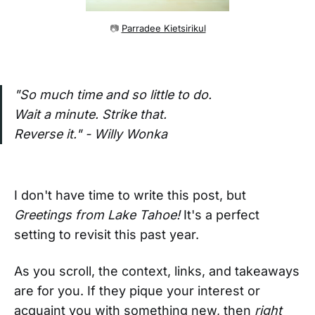
📷 
Parradee Kietsirikul
"So much time and so little to do.
Wait a minute. Strike that.
Reverse it." - Willy Wonka
I don't have time to write this post, but
Greetings from Lake Tahoe!
It's a perfect
setting to revisit this past year.
As you scroll, the context, links, and takeaways
are for you. If they pique your interest or
acquaint you with something new, then
right