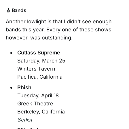
🎸 Bands
Another lowlight is that I didn't see enough
bands this year. Every one of these shows,
however, was outstanding.
Cutlass Supreme
Saturday, March 25
Winters Tavern
Pacifica, California
Phish
Tuesday, April 18
Greek Theatre
Berkeley, California
Setlist