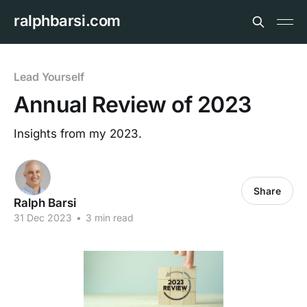
ralphbarsi.com
Lead Yourself
Annual Review of 2023
Insights from my 2023.
Share
Ralph Barsi
31 Dec 2023
•
3 min read