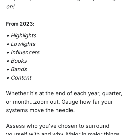
on!
From 2023:
• Highlights
• Lowlights
• Influencers
• Books
• Bands
• Content
Whether it's at the end of each year, quarter,
or month...zoom out. Gauge how far your
systems move the needle.
Assess who you've chosen to surround
yourself with and why. Major in major things,