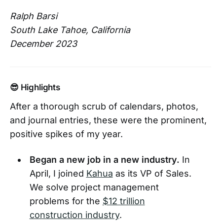
Ralph Barsi
South Lake Tahoe, California
December 2023
😎 Highlights
After a thorough scrub of calendars, photos,
and journal entries, these were the prominent,
positive spikes of my year.
Began a new job in a new industry.
In
April, I joined
Kahua
as its VP of Sales.
We solve project management
problems for the
$12 trillion
construction industry
.