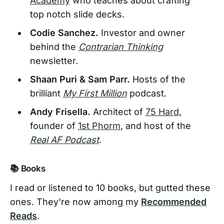
Academy
who teaches about crafting
top notch slide decks.
Codie Sanchez.
Investor and owner
behind the
Contrarian Thinking
newsletter.
Shaan Puri & Sam Parr.
Hosts of the
brilliant
My First Million
podcast.
Andy Frisella.
Architect of
75 Hard
,
founder of
1st Phorm
, and host of the
Real AF Podcast
.
📚 Books
I read or listened to 10 books, but gutted these
ones. They're now among my
Recommended
Reads
.