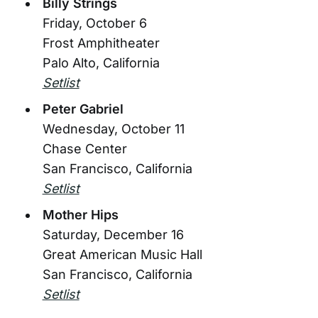
Billy Strings
Friday, October 6
Frost Amphitheater
Palo Alto, California
Setlist
Peter Gabriel
Wednesday, October 11
Chase Center
San Francisco, California
Setlist
Mother Hips
Saturday, December 16
Great American Music Hall
San Francisco, California
Setlist