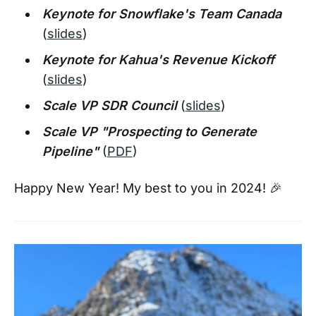
Keynote for Snowflake's Team Canada
(
slides
)
Keynote for Kahua's Revenue Kickoff
(
slides
)
Scale VP SDR Council
(
slides
)
Scale VP "Prospecting to Generate
Pipeline"
(
PDF
)
Happy New Year! My best to you in 2024! 🎉