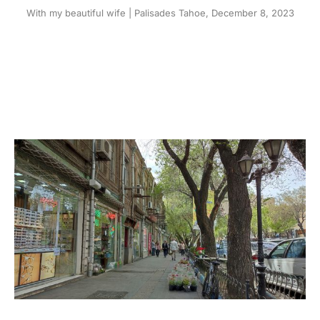
With my beautiful wife | Palisades Tahoe, December 8, 2023