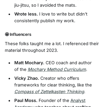
jiu-jitsu, so I avoided the mats.
Wrote less.
I love to write but didn't
consistently publish my work.
🤩 Influencers
These folks taught me a lot. I referenced their
material throughout 2023.
Matt Mochary.
CEO coach and author
of the
Mochary Method Curriculum
.
Vicky Zhao.
Creator who offers
frameworks for clear thinking, like the
Compass of Zettelkasten Thinking
.
Paul Moss.
Founder of the
Analyst