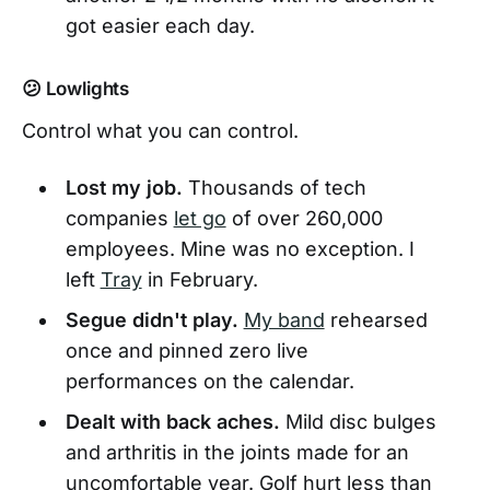
got easier each day.
😕 Lowlights
Control what you can control.
Lost my job.
Thousands of tech
companies
let go
of over 260,000
employees. Mine was no exception. I
left
Tray
in February.
Segue didn't play.
My band
rehearsed
once and pinned zero live
performances on the calendar.
Dealt with back aches.
Mild disc bulges
and arthritis in the joints made for an
uncomfortable year. Golf hurt less than