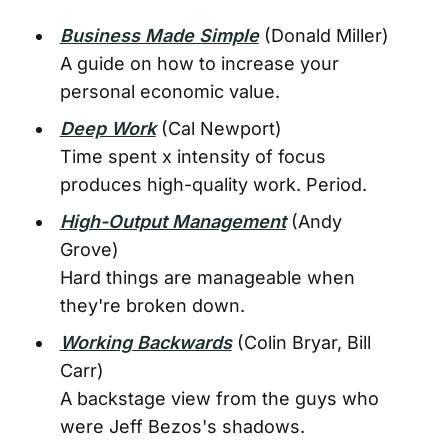
Business Made Simple
(Donald Miller)
A guide on how to increase your
personal economic value.
Deep Work
(Cal Newport)
Time spent x intensity of focus
produces high-quality work. Period.
High-Output Management
(Andy
Grove)
Hard things are manageable when
they're broken down.
Working Backwards
(Colin Bryar, Bill
Carr)
A backstage view from the guys who
were Jeff Bezos's shadows.