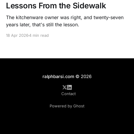
Lessons From the Sidewalk
The kitchenware owner was right, and twenty-seven
years later, that's still the lesson.
18 Apr 2026
4 min read
ralphbarsi.com
© 2026
Contact
Powered by Ghost