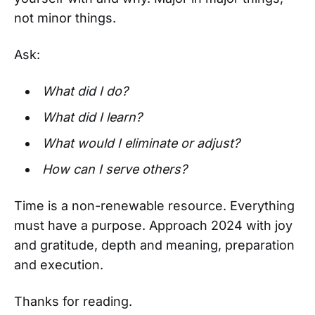
not minor things.
Ask:
What did I do?
What did I learn?
What would I eliminate or adjust?
How can I serve others?
Time is a non-renewable resource. Everything
must have a purpose. Approach 2024 with joy
and gratitude, depth and meaning, preparation
and execution.
Thanks for reading.