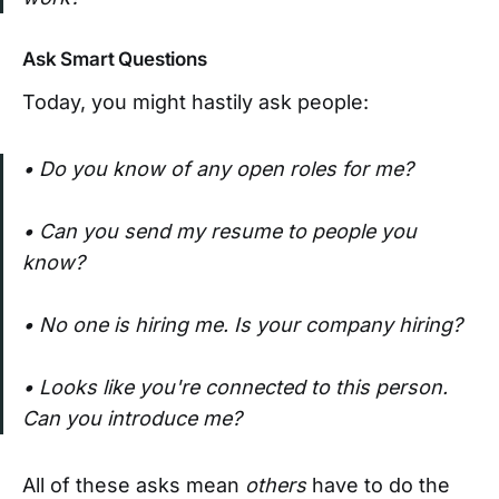
Ask Smart Questions
Today, you might hastily ask people:
•
Do you
know of any open roles for me?
• Can you send my resume to people you
know?
• No one is hiring me. Is your company hiring?
• Looks like you're connected to this person.
Can you introduce me?
All of these asks mean
others
have to do the