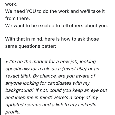
work.
We need YOU to do the work and we'll take it
from there.
We want to be excited to tell others about you.
With that in mind, here is how to ask those
same questions better:
• I'm on the market for a new job, looking
specifically for a role as a {exact title} or an
{exact title}. By chance, are you aware of
anyone looking for candidates with my
background? If not, could you keep an eye out
and keep me in mind? Here's a copy of my
updated resume and a link to my LinkedIn
profile.