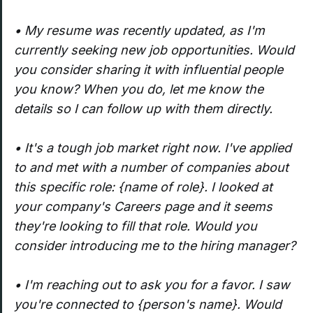
• My resume was recently updated, as I'm
currently seeking new job opportunities. Would
you consider sharing it with influential people
you know? When you do, let me know the
details so I can follow up with them directly.
• It's a tough job market right now. I've applied
to and met with a number of companies about
this specific role: {name of role}. I looked at
your company's Careers page and it seems
they're looking to fill that role. Would you
consider introducing me to the hiring manager?
• I'm reaching out to ask you for a favor. I saw
you're connected to {person's name}. Would