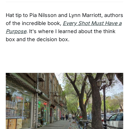
Hat tip to Pia Nilsson and Lynn Marriott, authors
of the incredible book,
Every Shot Must Have a
Purpose
. It's where I learned about the think
box and the decision box.