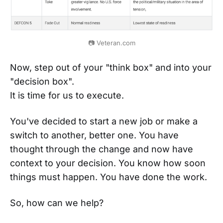
📷 Veteran.com
Now, step out of your "think box" and into your
"decision box".
It is time for us to execute.
You've decided to start a new job or make a
switch to another, better one. You have
thought through the change and now have
context to your decision. You know how soon
things must happen. You have done the work.
So, how can we help?