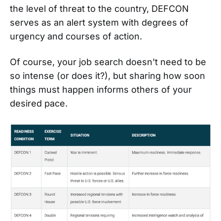
the level of threat to the country, DEFCON
serves as an alert system with degrees of
urgency and courses of action.
Of course, your job search doesn't need to be
so intense (or does it?), but sharing how soon
things must happen informs others of your
desired pace.