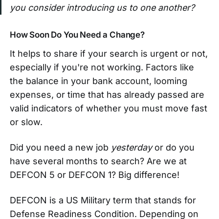
you consider introducing us to one another?
How Soon Do You Need a Change?
It helps to share if your search is urgent or not,
especially if you're not working. Factors like
the balance in your bank account, looming
expenses, or time that has already passed are
valid indicators of whether you must move fast
or slow.
Did you need a new job
yesterday
or do you
have several months to search? Are we at
DEFCON 5 or DEFCON 1? Big difference!
DEFCON is a US Military term that stands for
Defense Readiness Condition. Depending on