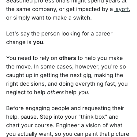
Seasoned professionals might spend years at
the same company, or get impacted by a
layoff
,
or simply want to make a switch.
Let's say the person looking for a career
change is
you
.
You need to rely on
others
to help you make
the move. In some cases, however, you're so
caught up in getting the next gig, making the
right decisions, and doing everything fast, you
neglect to help
others
help
you
.
Before engaging people and requesting their
help, pause. Step into your "think box" and
chart your course. Engineer a vision of what
you actually want, so you can paint that picture