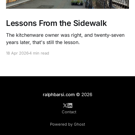
Lessons From the Sidewalk
The kitchenware owner was right, and twenty-seven
years later, that's still the lesson.
18 Apr 2026
4 min read
ralphbarsi.com
© 2026
Contact
Powered by Ghost