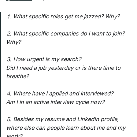
⒈ What specific roles get me jazzed? Why?
⒉ What specific companies do I want to join?
Why?
⒊ How urgent is my search?
Did I need a job yesterday or is there time to
breathe?
⒋ Where have I applied and interviewed?
Am I in an active interview cycle now?
⒌ Besides my resume and LinkedIn profile,
where else can people learn about me and my
work?