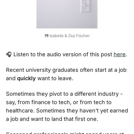
📷 Isabella & Zsa Fischer
🎧 Listen to the audio version of this post
here
.
Recent university graduates often start at a job
and
quickly
want to leave.
Sometimes they pivot to a different industry -
say, from finance to tech, or from tech to
healthcare. Sometimes they haven't yet earned
a job and want to land that first one.