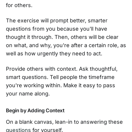
for others.
The exercise will prompt better, smarter
questions from you because you'll have
thought it through. Then, others will be clear
on what, and why, you're after a certain role, as
well as how urgently they need to act.
Provide others with context. Ask thoughtful,
smart questions. Tell people the timeframe
you're working within. Make it easy to pass
your name along.
Begin by Adding Context
On a blank canvas, lean-in to answering these
questions
for yourself.