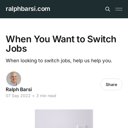
ralphbarsi.com
When You Want to Switch
Jobs
When looking to switch jobs, help us help you.
Share
Ralph Barsi
07 Sep 2022
•
3 min read