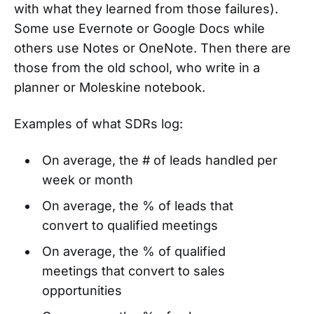
with what they learned from those failures).
Some use Evernote or Google Docs while
others use Notes or OneNote. Then there are
those from the old school, who write in a
planner or Moleskine notebook.
Examples of what SDRs log:
On average, the # of leads handled per
week or month
On average, the % of leads that
convert to qualified meetings
On average, the % of qualified
meetings that convert to sales
opportunities