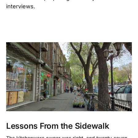
interviews.
Lessons From the Sidewalk