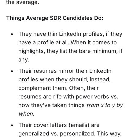
the average.
Things Average SDR Candidates Do:
They have thin LinkedIn profiles, if they
have a profile at all. When it comes to
highlights, they list the bare minimum, if
any.
Their resumes mirror their LinkedIn
profiles when they should, instead,
complement them. Often, their
resumes are rife with power verbs vs.
how they’ve taken things
from x to y by
when
.
Their cover letters (emails) are
generalized vs. personalized. This way,