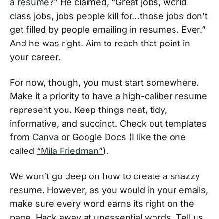
a resume?”
He claimed, “Great jobs, world
class jobs, jobs people kill for…those jobs don’t
get filled by people emailing in resumes. Ever.”
And he was right. Aim to reach that point in
your career.
For now, though, you must start somewhere.
Make it a priority to have a high-caliber resume
represent you. Keep things neat, tidy,
informative, and succinct. Check out templates
from
Canva
or Google Docs (I like the one
called
“Mila Friedman”
).
We won’t go deep on how to create a snazzy
resume. However, as you would in your emails,
make sure every word earns its right on the
page. Hack away at unessential words. Tell us