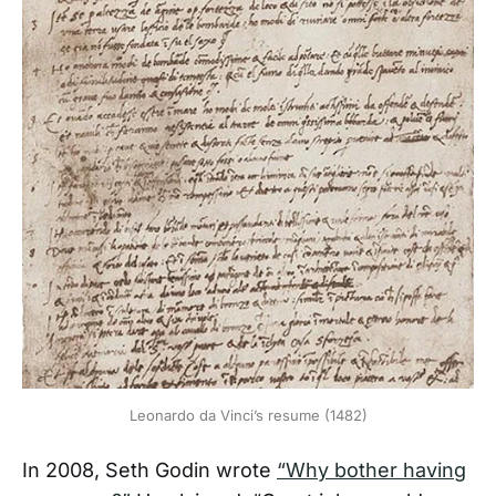
Leonardo da Vinci’s resume (1482)
In 2008, Seth Godin wrote
“Why bother having