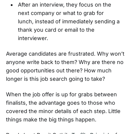
After an interview, they focus on the
next company or what to grab for
lunch, instead of immediately sending a
thank you card or email to the
interviewer.
Average candidates are frustrated. Why won’t
anyone write back to them? Why are there no
good opportunities out there? How much
longer is this job search going to take?
When the job offer is up for grabs between
finalists, the advantage goes to those who
covered the minor details of each step. Little
things make the big things happen.