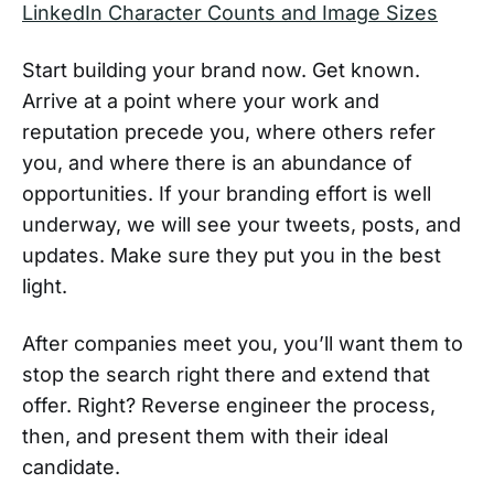
LinkedIn Character Counts and Image Sizes
Start building your brand now. Get known.
Arrive at a point where your work and
reputation precede you, where others refer
you, and where there is an abundance of
opportunities. If your branding effort is well
underway, we will see your tweets, posts, and
updates. Make sure they put you in the best
light.
After companies meet you, you’ll want them to
stop the search right there and extend that
offer. Right? Reverse engineer the process,
then, and present them with their ideal
candidate.