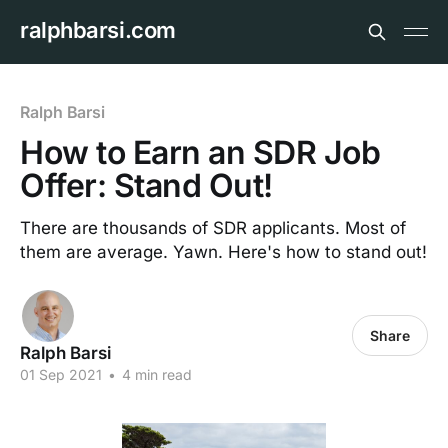
ralphbarsi.com
Ralph Barsi
How to Earn an SDR Job
Offer: Stand Out!
There are thousands of SDR applicants. Most of
them are average. Yawn. Here's how to stand out!
Share
Ralph Barsi
01 Sep 2021
•
4 min read