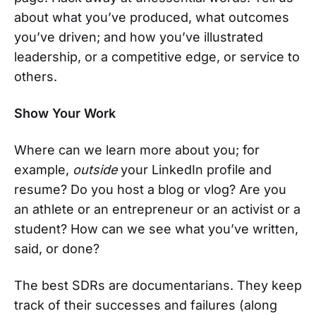
about what you’ve produced, what outcomes
you’ve driven; and how you’ve illustrated
leadership, or a competitive edge, or service to
others.
Show Your Work
Where can we learn more about you; for
example,
outside
your LinkedIn profile and
resume? Do you host a blog or vlog? Are you
an athlete or an entrepreneur or an activist or a
student? How can we see what you’ve written,
said, or done?
The best SDRs are documentarians. They keep
track of their successes and failures (along