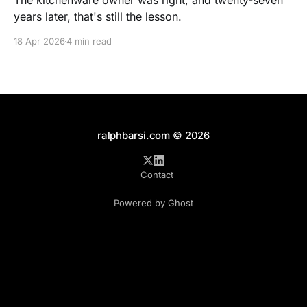
The kitchenware owner was right, and twenty-seven
years later, that's still the lesson.
18 Apr 2026
4 min read
ralphbarsi.com
© 2026
Contact
Powered by Ghost