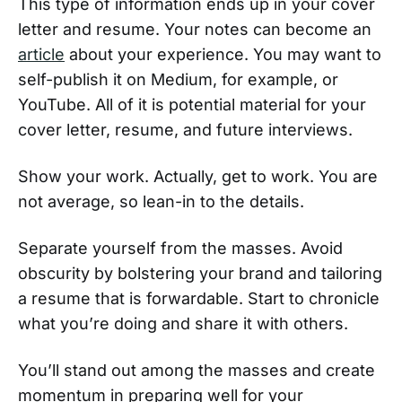
This type of information ends up in your cover
letter and resume. Your notes can become an
article
about your experience. You may want to
self-publish it on Medium, for example, or
YouTube. All of it is potential material for your
cover letter, resume, and future interviews.
Show your work. Actually, get to work. You are
not average, so lean-in to the details.
Separate yourself from the masses. Avoid
obscurity by bolstering your brand and tailoring
a resume that is forwardable. Start to chronicle
what you’re doing and share it with others.
You’ll stand out among the masses and create
momentum in preparing well for your