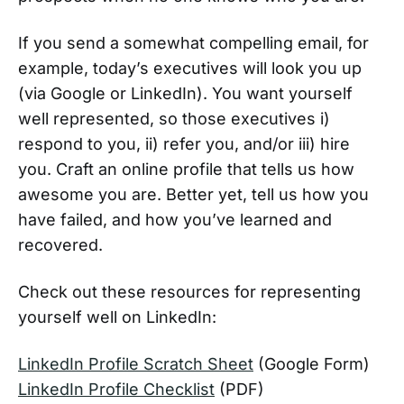
If you send a somewhat compelling email, for
example, today’s executives will look you up
(via Google or LinkedIn). You want yourself
well represented, so those executives i)
respond to you, ii) refer you, and/or iii) hire
you. Craft an online profile that tells us how
awesome you are. Better yet, tell us how you
have failed, and how you’ve learned and
recovered.
Check out these resources for representing
yourself well on LinkedIn:
LinkedIn Profile Scratch Sheet
(Google Form)
LinkedIn Profile Checklist
(PDF)