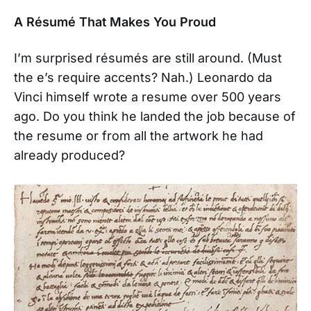
A Résumé That Makes You Proud
I’m surprised résumés are still around. (Must
the e’s require accents? Nah.) Leonardo da
Vinci himself wrote a resume over 500 years
ago. Do you think he landed the job because of
the resume or from all the artwork he had
already produced?