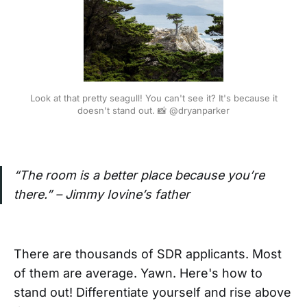
Look at that pretty seagull! You can't see it? It's because it
doesn't stand out. 📸 @dryanparker
“The room is a better place because you’re
there.” – Jimmy Iovine’s father
There are thousands of SDR applicants. Most
of them are average. Yawn. Here's how to
stand out! Differentiate yourself and rise above