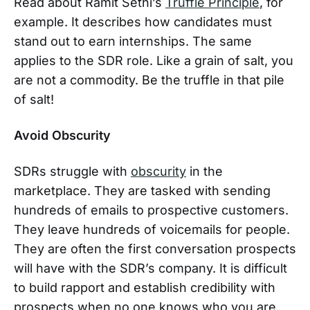
Read about Ramit Sethi’s
Truffle Principle
, for
example. It describes how candidates must
stand out to earn internships. The same
applies to the SDR role. Like a grain of salt, you
are not a commodity. Be the truffle in that pile
of salt!
Avoid Obscurity
SDRs struggle with
obscurity
in the
marketplace. They are tasked with sending
hundreds of emails to prospective customers.
They leave hundreds of voicemails for people.
They are often the first conversation prospects
will have with the SDR’s company. It is difficult
to build rapport and establish credibility with
prospects when no one knows who you are.