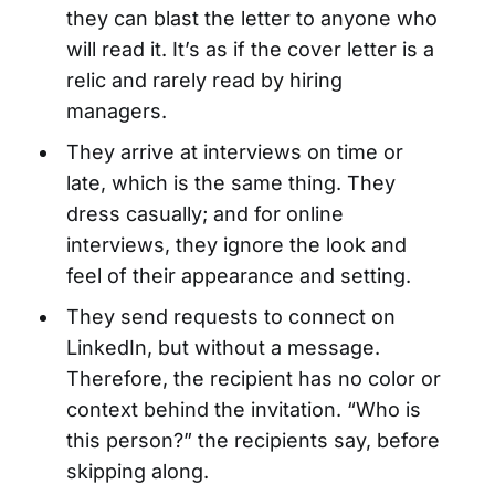
they can blast the letter to anyone who
will read it. It’s as if the cover letter is a
relic and rarely read by hiring
managers.
They arrive at interviews on time or
late, which is the same thing. They
dress casually; and for online
interviews, they ignore the look and
feel of their appearance and setting.
They send requests to connect on
LinkedIn, but without a message.
Therefore, the recipient has no color or
context behind the invitation. “Who is
this person?” the recipients say, before
skipping along.