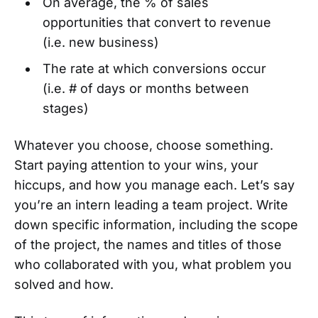
On average, the % of sales
opportunities that convert to revenue
(i.e. new business)
The rate at which conversions occur
(i.e. # of days or months between
stages)
Whatever you choose, choose something.
Start paying attention to your wins, your
hiccups, and how you manage each. Let’s say
you’re an intern leading a team project. Write
down specific information, including the scope
of the project, the names and titles of those
who collaborated with you, what problem you
solved and how.