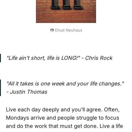
📷 Ehud Neuhaus
"Life ain't short, life is LONG!" - Chris Rock
"All it takes is one week and your life changes."
- Justin Thomas
Live each day deeply and you'll agree. Often,
Mondays arrive and people struggle to focus
and do the work that must get done. Live a life