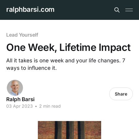
ralphbarsi.com
Lead Yourself
One Week, Lifetime Impact
All it takes is one week and your life changes. 7
ways to influence it.
Share
Ralph Barsi
03 Apr 2023
•
2 min read