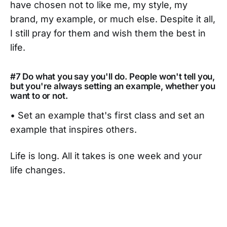
have chosen not to like me, my style, my
brand, my example, or much else. Despite it all,
I still pray for them and wish them the best in
life.
#7 Do what you say you'll do. People won't tell you,
but you're always setting an example, whether you
want to or not.
• Set an example that's first class and set an
example that inspires others.
Life is long. All it takes is one week and your
life changes.