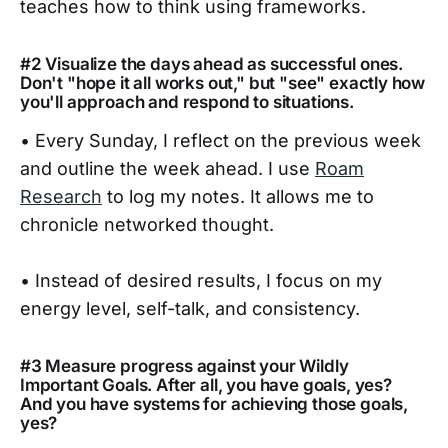
teaches how to think using frameworks.
#2 Visualize the days ahead as successful ones.
Don't "hope it all works out," but "see" exactly how
you'll approach and respond to situations.
• Every Sunday, I reflect on the previous week
and outline the week ahead. I use
Roam
Research
to log my notes. It allows me to
chronicle networked thought.
• Instead of desired results, I focus on my
energy level, self-talk, and consistency.
#3 Measure progress against your Wildly
Important Goals. After all, you have goals, yes?
And you have systems for achieving those goals,
yes?