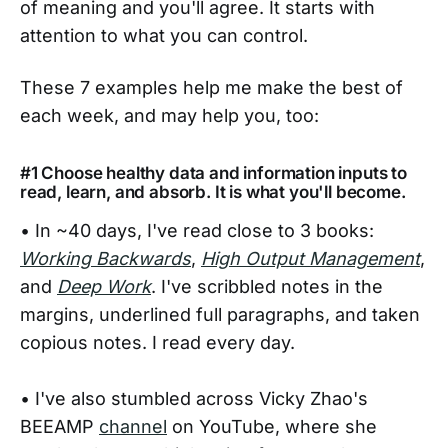
of meaning and you'll agree. It starts with
attention to what you can control.
These 7 examples help me make the best of
each week, and may help you, too:
#1 Choose healthy data and information inputs to
read, learn, and absorb. It is what you'll become.
• In ~40 days, I've read close to 3 books:
Working Backwards
,
High Output Management
,
and
Deep Work
. I've scribbled notes in the
margins, underlined full paragraphs, and taken
copious notes. I read every day.
• I've also stumbled across Vicky Zhao's
BEEAMP
channel
on YouTube, where she