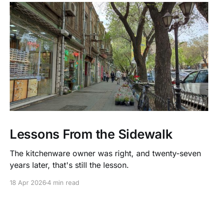
Lessons From the Sidewalk
The kitchenware owner was right, and twenty-seven
years later, that's still the lesson.
18 Apr 2026
4 min read