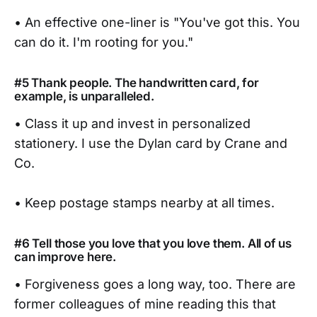
• An effective one-liner is "You've got this. You
can do it. I'm rooting for you."
#5 Thank people. The handwritten card, for
example, is unparalleled.
• Class it up and invest in personalized
stationery. I use the Dylan card by Crane and
Co.
• Keep postage stamps nearby at all times.
#6 Tell those you love that you love them. All of us
can improve here.
• Forgiveness goes a long way, too. There are
former colleagues of mine reading this that