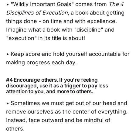
• "Wildly Important Goals" comes from
The 4
Disciplines of Execution
, a book about getting
things done - on time and with excellence.
Imagine what a book with "discipline" and
"execution" in its title is about!
• Keep score and hold yourself accountable for
making progress each day.
#4 Encourage others. If you're feeling
discouraged, use it as a trigger to pay less
attention to you, and more to others.
• Sometimes we must get out of our head and
remove ourselves as the center of everything.
Instead, face outward and be mindful of
others.