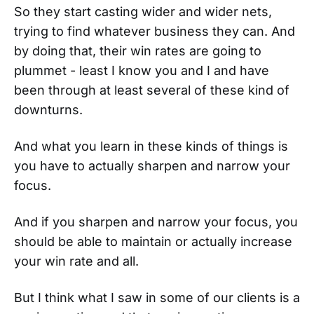
So they start casting wider and wider nets,
trying to find whatever business they can. And
by doing that, their win rates are going to
plummet - least I know you and I and have
been through at least several of these kind of
downturns.
And what you learn in these kinds of things is
you have to actually sharpen and narrow your
focus.
And if you sharpen and narrow your focus, you
should be able to maintain or actually increase
your win rate and all.
But I think what I saw in some of our clients is a