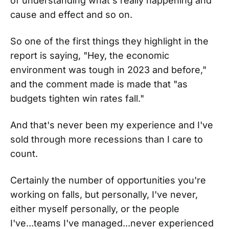
of understanding what's really happening and
cause and effect and so on.
So one of the first things they highlight in the
report is saying, "Hey, the economic
environment was tough in 2023 and before,"
and the comment made is made that "as
budgets tighten win rates fall."
And that's never been my experience and I've
sold through more recessions than I care to
count.
Certainly the number of opportunities you're
working on falls, but personally, I've never,
either myself personally, or the people
I've...teams I've managed...never experienced