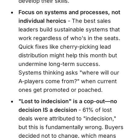
develop their skills.
Focus on systems and processes, not
individual heroics
- The best sales
leaders build sustainable systems that
work regardless of who's in the seats.
Quick fixes like cherry-picking lead
distribution might help this month but
undermine long-term success.
Systems thinking asks "where will our
A-players come from?" when current
ones get promoted or poached.
"Lost to indecision" is a cop-out—no
decision IS a decision
- 61% of lost
deals were attributed to "indecision,"
but this is fundamentally wrong. Buyers
decided not to change, which means