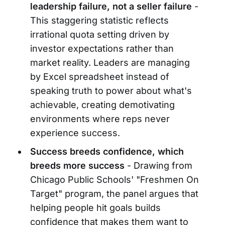
leadership failure, not a seller failure
-
This staggering statistic reflects
irrational quota setting driven by
investor expectations rather than
market reality. Leaders are managing
by Excel spreadsheet instead of
speaking truth to power about what's
achievable, creating demotivating
environments where reps never
experience success.
Success breeds confidence, which
breeds more success
- Drawing from
Chicago Public Schools' "Freshmen On
Target" program, the panel argues that
helping people hit goals builds
confidence that makes them want to