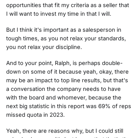
opportunities that fit my criteria as a seller that
I will want to invest my time in that I will.
But I think it's important as a salesperson in
tough times, as you not relax your standards,
you not relax your discipline.
And to your point, Ralph, is perhaps double-
down on some of it because yeah, okay, there
may be an impact to top line results, but that's
a conversation the company needs to have
with the board and whomever, because the
next big statistic in this report was 69% of reps
missed quota in 2023.
Yeah, there are reasons why, but I could still