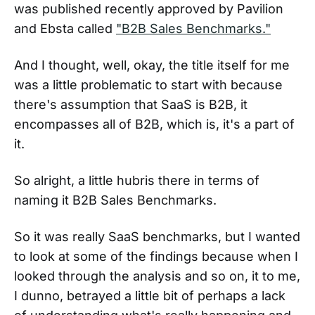
was published recently approved by Pavilion
and Ebsta called
"B2B Sales Benchmarks."
And I thought, well, okay, the title itself for me
was a little problematic to start with because
there's assumption that SaaS is B2B, it
encompasses all of B2B, which is, it's a part of
it.
So alright, a little hubris there in terms of
naming it B2B Sales Benchmarks.
So it was really SaaS benchmarks, but I wanted
to look at some of the findings because when I
looked through the analysis and so on, it to me,
I dunno, betrayed a little bit of perhaps a lack