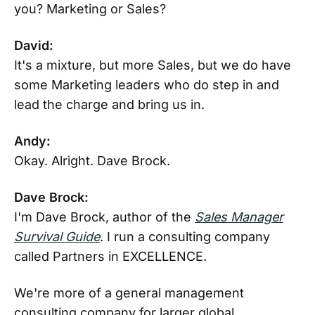
you? Marketing or Sales?
David:
It's a mixture, but more Sales, but we do have
some Marketing leaders who do step in and
lead the charge and bring us in.
Andy:
Okay. Alright. Dave Brock.
Dave Brock:
I'm Dave Brock, author of the
Sales Manager
Survival Guide
. I run a consulting company
called Partners in EXCELLENCE.
We're more of a general management
consulting company for larger global