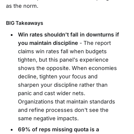
as the norm.
BIG Takeaways
Win rates shouldn't fall in downturns if
you maintain discipline
- The report
claims win rates fall when budgets
tighten, but this panel's experience
shows the opposite. When economies
decline, tighten your focus and
sharpen your discipline rather than
panic and cast wider nets.
Organizations that maintain standards
and refine processes don't see the
same negative impacts.
69% of reps missing quota is a