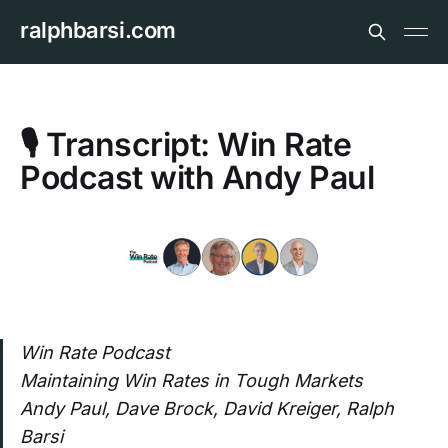
ralphbarsi.com
🎙️ Transcript: Win Rate
Podcast with Andy Paul
Win Rate Podcast
Maintaining Win Rates in Tough Markets
Andy Paul, Dave Brock, David Kreiger, Ralph
Barsi