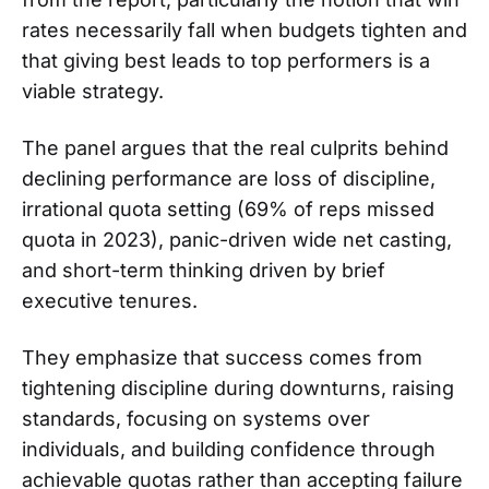
rates necessarily fall when budgets tighten and
that giving best leads to top performers is a
viable strategy.
The panel argues that the real culprits behind
declining performance are loss of discipline,
irrational quota setting (69% of reps missed
quota in 2023), panic-driven wide net casting,
and short-term thinking driven by brief
executive tenures.
They emphasize that success comes from
tightening discipline during downturns, raising
standards, focusing on systems over
individuals, and building confidence through
achievable quotas rather than accepting failure