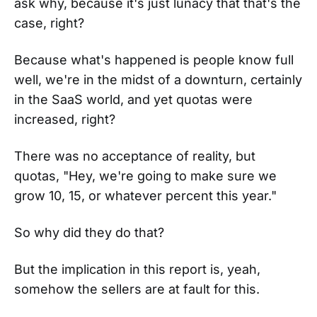
ask why, because it's just lunacy that that's the
case, right?
Because what's happened is people know full
well, we're in the midst of a downturn, certainly
in the SaaS world, and yet quotas were
increased, right?
There was no acceptance of reality, but
quotas, "Hey, we're going to make sure we
grow 10, 15, or whatever percent this year."
So why did they do that?
But the implication in this report is, yeah,
somehow the sellers are at fault for this.