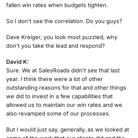
fallen win rates when budgets tighten.
So I don't see the correlation. Do you guys?
Dave Kreiger, you look most puzzled, why
don't you take the lead and respond?
David K:
Sure. We at SalesRoads didn't see that last
year. I think there were a lot of other
outstanding reasons for that and other things
we did to invest in a few capabilities that
allowed us to maintain our win rates and we
also revamped some of our processes.
But I would just say, generally, as we looked at