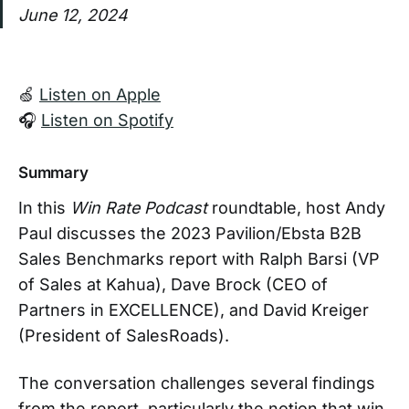
June 12, 2024
🍏
Listen on Apple
🎧
Listen on Spotify
Summary
In this
Win Rate Podcast
roundtable, host Andy
Paul discusses the 2023 Pavilion/Ebsta B2B
Sales Benchmarks report with Ralph Barsi (VP
of Sales at Kahua), Dave Brock (CEO of
Partners in EXCELLENCE), and David Kreiger
(President of SalesRoads).
The conversation challenges several findings
from the report, particularly the notion that win