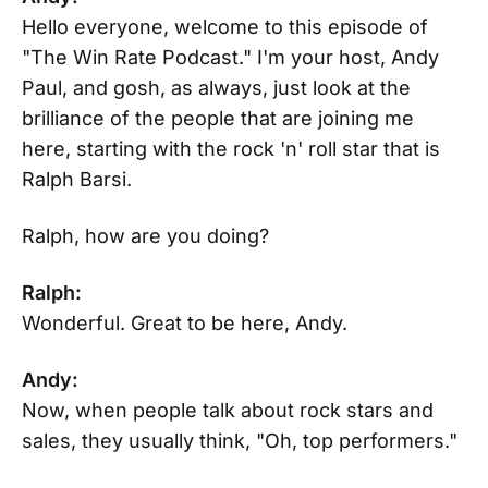
Hello everyone, welcome to this episode of
"The Win Rate Podcast." I'm your host, Andy
Paul, and gosh, as always, just look at the
brilliance of the people that are joining me
here, starting with the rock 'n' roll star that is
Ralph Barsi.
Ralph, how are you doing?
Ralph:
Wonderful. Great to be here, Andy.
Andy:
Now, when people talk about rock stars and
sales, they usually think, "Oh, top performers."