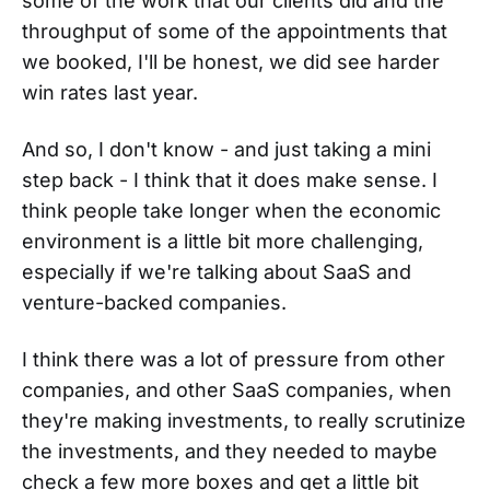
some of the work that our clients did and the
throughput of some of the appointments that
we booked, I'll be honest, we did see harder
win rates last year.
And so, I don't know - and just taking a mini
step back - I think that it does make sense. I
think people take longer when the economic
environment is a little bit more challenging,
especially if we're talking about SaaS and
venture-backed companies.
I think there was a lot of pressure from other
companies, and other SaaS companies, when
they're making investments, to really scrutinize
the investments, and they needed to maybe
check a few more boxes and get a little bit