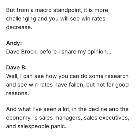
But from a macro standpoint, it is more
challenging and you will see win rates
decrease.
Andy:
Dave Brock, before I share my opinion...
Dave B:
Well, I can see how you can do some research
and see win rates have fallen, but not for good
reasons.
And what I've seen a lot, in the decline and the
economy, is sales managers, sales executives,
and salespeople panic.