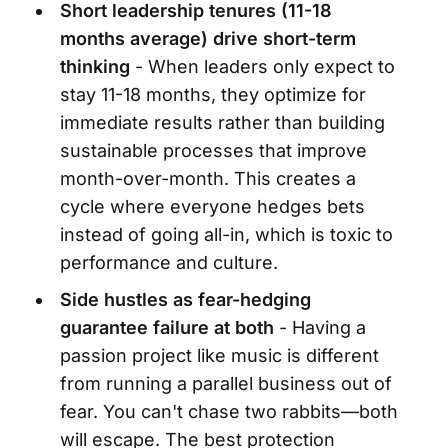
Short leadership tenures (11-18
months average) drive short-term
thinking
- When leaders only expect to
stay 11-18 months, they optimize for
immediate results rather than building
sustainable processes that improve
month-over-month. This creates a
cycle where everyone hedges bets
instead of going all-in, which is toxic to
performance and culture.
Side hustles as fear-hedging
guarantee failure at both
- Having a
passion project like music is different
from running a parallel business out of
fear. You can't chase two rabbits—both
will escape. The best protection