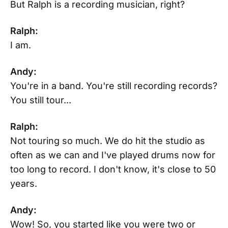
But Ralph is a recording musician, right?
Ralph:
I am.
Andy:
You're in a band. You're still recording records?
You still tour...
Ralph:
Not touring so much. We do hit the studio as
often as we can and I've played drums now for
too long to record. I don't know, it's close to 50
years.
Andy:
Wow! So, you started like you were two or