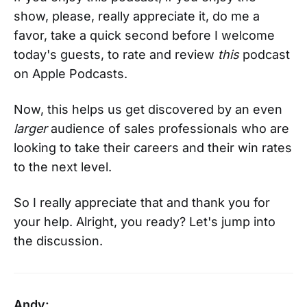
show, please, really appreciate it, do me a
favor, take a quick second before I welcome
today's guests, to rate and review
this
podcast
on Apple Podcasts.
Now, this helps us get discovered by an even
larger
audience of sales professionals who are
looking to take their careers and their win rates
to the next level.
So I really appreciate that and thank you for
your help. Alright, you ready? Let's jump into
the discussion.
Andy: