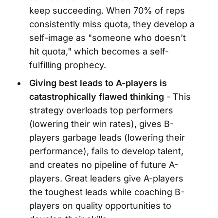
keep succeeding. When 70% of reps
consistently miss quota, they develop a
self-image as "someone who doesn't
hit quota," which becomes a self-
fulfilling prophecy.
Giving best leads to A-players is
catastrophically flawed thinking
- This
strategy overloads top performers
(lowering their win rates), gives B-
players garbage leads (lowering their
performance), fails to develop talent,
and creates no pipeline of future A-
players. Great leaders give A-players
the toughest leads while coaching B-
players on quality opportunities to