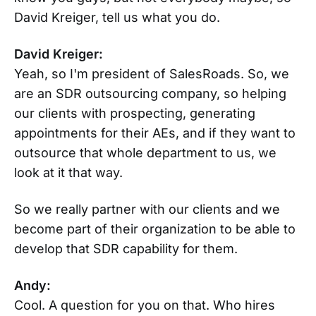
David Kreiger, tell us what you do.
David Kreiger:
Yeah, so I'm president of SalesRoads. So, we
are an SDR outsourcing company, so helping
our clients with prospecting, generating
appointments for their AEs, and if they want to
outsource that whole department to us, we
look at it that way.
So we really partner with our clients and we
become part of their organization to be able to
develop that SDR capability for them.
Andy:
Cool. A question for you on that. Who hires