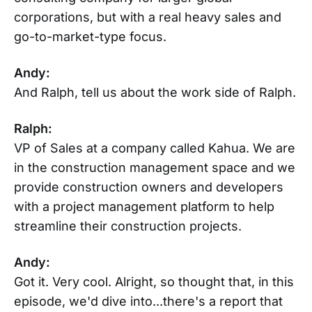
corporations, but with a real heavy sales and
go-to-market-type focus.
Andy:
And Ralph, tell us about the work side of Ralph.
Ralph:
VP of Sales at a company called Kahua. We are
in the construction management space and we
provide construction owners and developers
with a project management platform to help
streamline their construction projects.
Andy:
Got it. Very cool. Alright, so thought that, in this
episode, we'd dive into...there's a report that