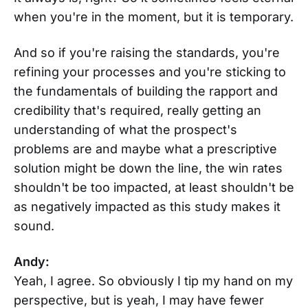
when you're in the moment, but it is temporary.
And so if you're raising the standards, you're
refining your processes and you're sticking to
the fundamentals of building the rapport and
credibility that's required, really getting an
understanding of what the prospect's
problems are and maybe what a prescriptive
solution might be down the line, the win rates
shouldn't be too impacted, at least shouldn't be
as negatively impacted as this study makes it
sound.
Andy:
Yeah, I agree. So obviously I tip my hand on my
perspective, but is yeah, I may have fewer