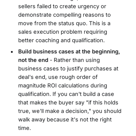
sellers failed to create urgency or
demonstrate compelling reasons to
move from the status quo. This is a
sales execution problem requiring
better coaching and qualification.
Build business cases at the beginning,
not the end
- Rather than using
business cases to justify purchases at
deal's end, use rough order of
magnitude ROI calculations during
qualification. If you can't build a case
that makes the buyer say "if this holds
true, we'll make a decision," you should
walk away because it's not the right
time.