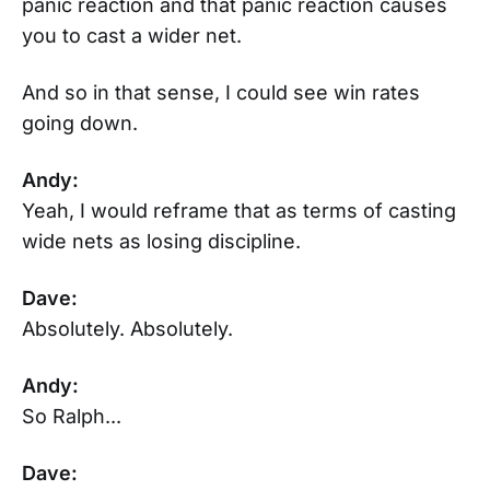
panic reaction and that panic reaction causes
you to cast a wider net.
And so in that sense, I could see win rates
going down.
Andy:
Yeah, I would reframe that as terms of casting
wide nets as losing discipline.
Dave:
Absolutely. Absolutely.
Andy:
So Ralph...
Dave: