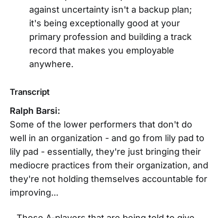
against uncertainty isn't a backup plan;
it's being exceptionally good at your
primary profession and building a track
record that makes you employable
anywhere.
Transcript
Ralph Barsi:
Some of the lower performers that don't do
well in an organization - and go from lily pad to
lily pad - essentially, they're just bringing their
mediocre practices from their organization, and
they're not holding themselves accountable for
improving...
...Those A-players that are being told to give