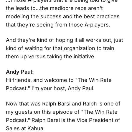
the leads to...the mediocre reps aren't
modeling the success and the best practices
that they're seeing from those A-players.
And they're kind of hoping it all works out, just
kind of waiting for that organization to train
them up versus taking the initiative.
Andy Paul:
Hi friends, and welcome to "The Win Rate
Podcast." I'm your host, Andy Paul.
Now that was Ralph Barsi and Ralph is one of
my guests on this episode of "The Win Rate
Podcast." Ralph Barsi is the Vice President of
Sales at Kahua.