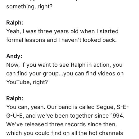
something, right?
Ralph:
Yeah, I was three years old when I started
formal lessons and I haven't looked back.
Andy:
Now, if you want to see Ralph in action, you
can find your group...you can find videos on
YouTube, right?
Ralph:
You can, yeah. Our band is called Segue, S-E-
G-U-E, and we've been together since 1994.
We've released three records since then,
which you could find on all the hot channels