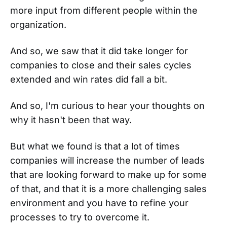
more input from different people within the
organization.
And so, we saw that it did take longer for
companies to close and their sales cycles
extended and win rates did fall a bit.
And so, I'm curious to hear your thoughts on
why it hasn't been that way.
But what we found is that a lot of times
companies will increase the number of leads
that are looking forward to make up for some
of that, and that it is a more challenging sales
environment and you have to refine your
processes to try to overcome it.