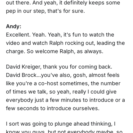
out there. And yeah, it definitely keeps some
pep in our step, that's for sure.
Andy:
Excellent. Yeah. Yeah, it's fun to watch the
video and watch Ralph rocking out, leading the
charge. So welcome Ralph, as always.
David Kreiger, thank you for coming back.
David Brock...you've also, gosh, almost feels
like you're a co-host sometimes, the number
of times we talk, so yeah, really I could give
everybody just a few minutes to introduce or a
few seconds to introduce ourselves.
I sort was going to plunge ahead thinking, I
know you guys, but not everybody maybe, so