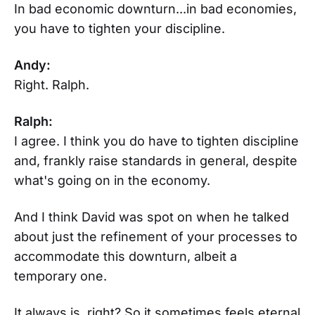
In bad economic downturn...in bad economies,
you have to tighten your discipline.
Andy:
Right. Ralph.
Ralph:
I agree. I think you do have to tighten discipline
and, frankly raise standards in general, despite
what's going on in the economy.
And I think David was spot on when he talked
about just the refinement of your processes to
accommodate this downturn, albeit a
temporary one.
It always is, right? So it sometimes feels eternal