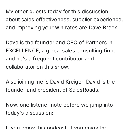
My other guests today for this discussion
about sales effectiveness, supplier experience,
and improving your win rates are Dave Brock.
Dave is the founder and CEO of Partners in
EXCELLENCE, a global sales consulting firm,
and he's a frequent contributor and
collaborator on this show.
Also joining me is David Kreiger. David is the
founder and president of SalesRoads.
Now, one listener note before we jump into
today's discussion:
If you enjoy this podcast, if you enjoy the